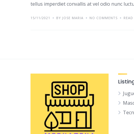
tellus imperdiet convallis at vel odio nunc luc
15/11/2021
BY JOSE MARIA
NO COMMENTS
READ
Listin
Jugu
Mas
Tec