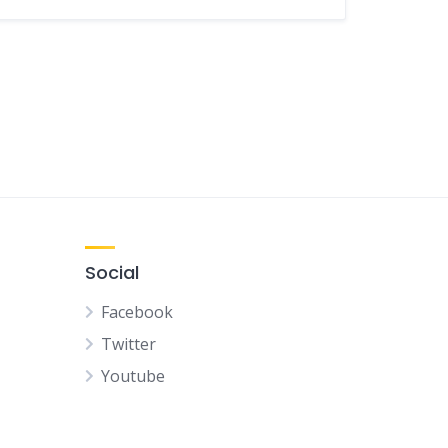
Social
Facebook
Twitter
Youtube