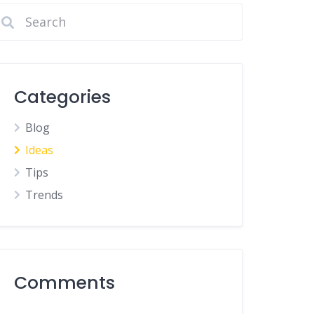
Categories
Blog
Ideas
Tips
Trends
Comments