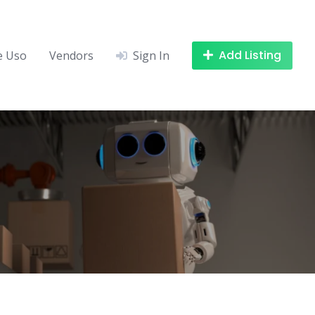
Add Listing
e Uso
Vendors
Sign In