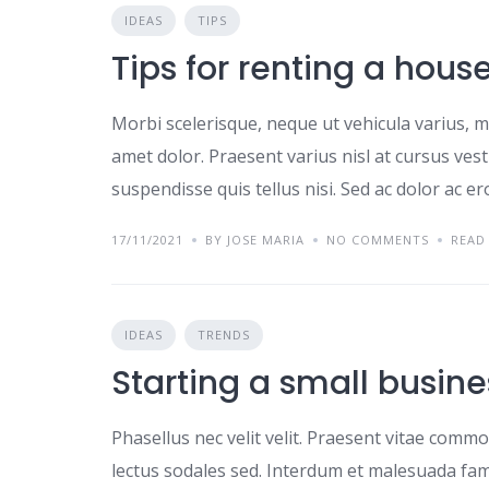
IDEAS
TIPS
Tips for renting a hous
Morbi scelerisque, neque ut vehicula varius, m
amet dolor. Praesent varius nisl at cursus ves
suspendisse quis tellus nisi. Sed ac dolor ac e
17/11/2021
BY JOSE MARIA
NO COMMENTS
READ
IDEAS
TRENDS
Starting a small busine
Phasellus nec velit velit. Praesent vitae comm
lectus sodales sed. Interdum et malesuada fame