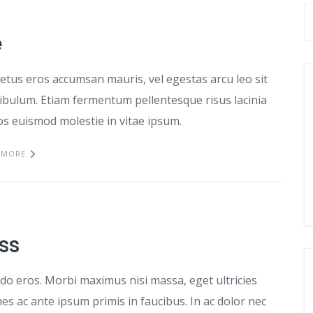
e
etus eros accumsan mauris, vel egestas arcu leo sit
tibulum. Etiam fermentum pellentesque risus lacinia
ros euismod molestie in vitae ipsum.
 MORE
ss
odo eros. Morbi maximus nisi massa, eget ultricies
s ac ante ipsum primis in faucibus. In ac dolor nec