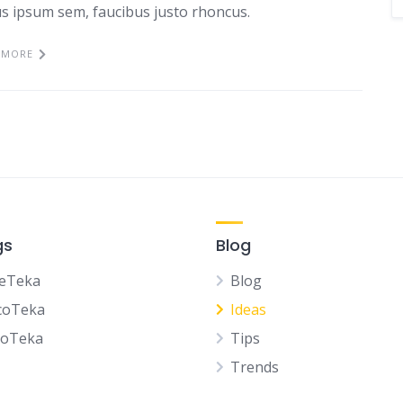
tus ipsum sem, faucibus justo rhoncus.
 MORE
gs
Blog
eTeka
Blog
coTeka
Ideas
noTeka
Tips
Trends