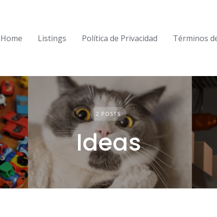
Home
Listings
Política de Privacidad
Términos d
2 POSTS
Ideas